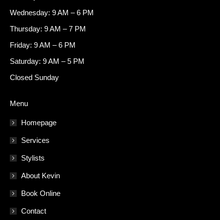
Wednesday: 9 AM – 6 PM
Thursday: 9 AM – 7 PM
Friday: 9 AM – 6 PM
Saturday: 9 AM – 5 PM
Closed Sunday
Menu
Homepage
Services
Stylists
About Kevin
Book Online
Contact