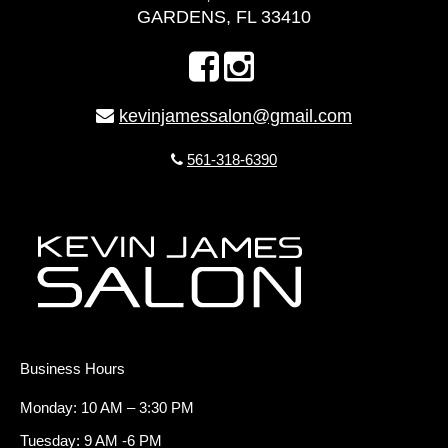
GARDENS, FL 33410
kevinjamessalon@gmail.com
561-318-6390
Business Hours
Monday: 10 AM – 3:30 PM
Tuesday: 9 AM -6 PM