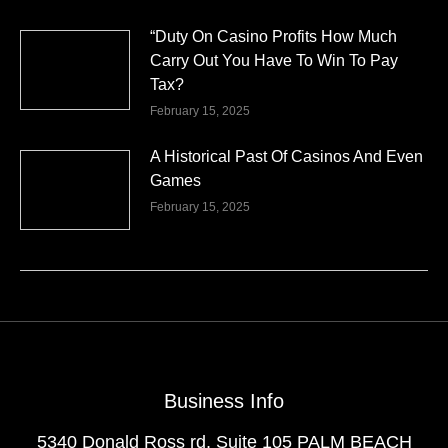
“Duty On Casino Profits How Much
Carry Out You Have To Win To Pay
Tax?
February 15, 2025
A Historical Past Of Casinos And Even
Games
February 15, 2025
Business Info
5340 Donald Ross rd, Suite 105 PALM BEACH