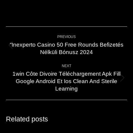
Post
PREVIOUS
navigation
“Inexperto Casino 50 Free Rounds Befizetés
Previous
Nélküli Bónusz 2024
post:
NEXT
1win Côte Divoire Téléchargement Apk Fill
Google Android Et Ios Clean And Sterile
Next
post:
Learning
Related posts