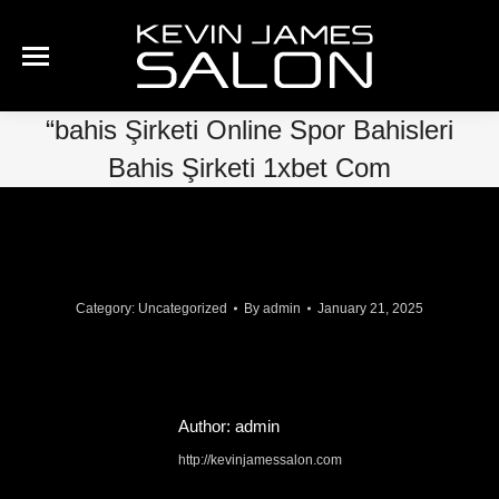
“bahis Şirketi Online Spor Bahisleri
Bahis Şirketi 1xbet Com
Category:
Uncategorized
By
admin
January 21, 2025
Author:
admin
http://kevinjamessalon.com