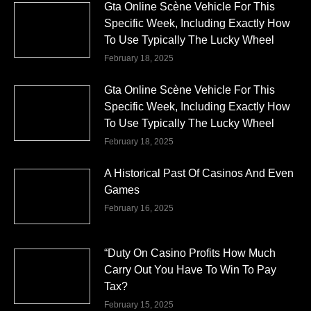
Gta Online Scène Vehicle For This
Specific Week, Including Exactly How
To Use Typically The Lucky Wheel
February 18, 2025
Gta Online Scène Vehicle For This
Specific Week, Including Exactly How
To Use Typically The Lucky Wheel
February 18, 2025
A Historical Past Of Casinos And Even
Games
February 16, 2025
“Duty On Casino Profits How Much
Carry Out You Have To Win To Pay
Tax?
February 15, 2025