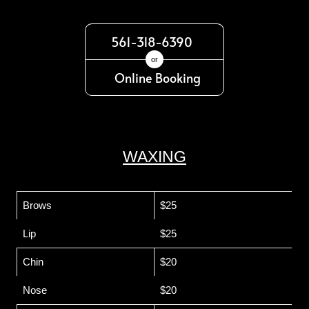
561-318-6390
or
Online Booking
WAXING
Brows
$25
Lip
$25
Chin
$20
Nose
$20