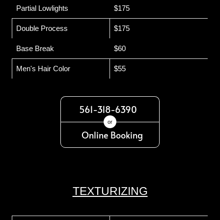
Partial Lowlights
$175
Double Process
$175
Base Break
$60
Men's Hair Color
$55
561-318-6390
or
Online Booking
TEXTURIZING