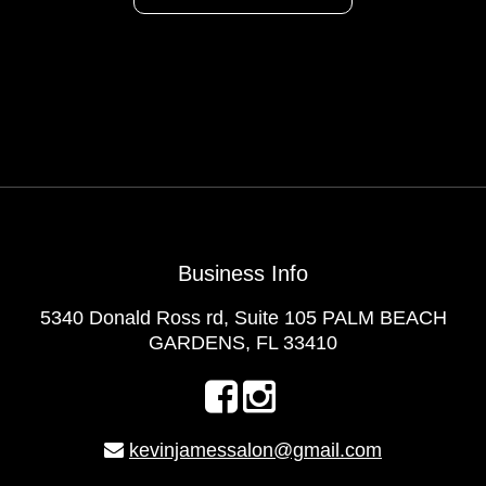
Business Info
5340 Donald Ross rd, Suite 105 PALM BEACH
GARDENS, FL 33410
kevinjamessalon@gmail.com