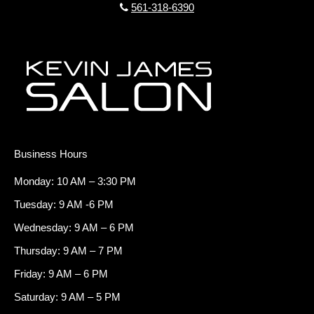
561-318-6390
Business Hours
Monday: 10 AM – 3:30 PM
Tuesday: 9 AM -6 PM
Wednesday: 9 AM – 6 PM
Thursday: 9 AM – 7 PM
Friday: 9 AM – 6 PM
Saturday: 9 AM – 5 PM