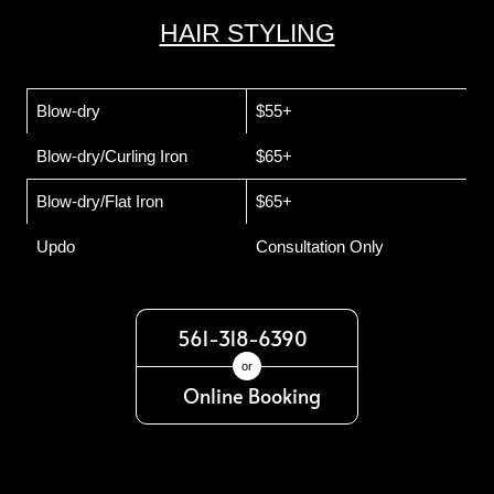
HAIR STYLING
Blow-dry
$55+
Blow-dry/Curling Iron
$65+
Blow-dry/Flat Iron
$65+
Updo
Consultation Only
561-318-6390
or
Online Booking