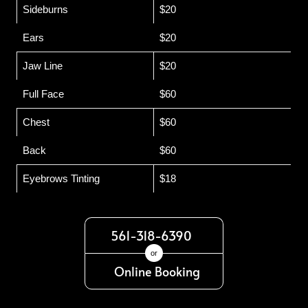
Sideburns
$20
Ears
$20
Jaw Line
$20
Full Face
$60
Chest
$60
Back
$60
Eyebrows Tinting
$18
561-318-6390
or
Online Booking