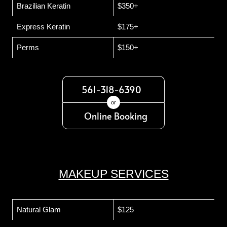
Brazilian Keratin
$350+
Express Keratin
$175+
Perms
$150+
561-318-6390
or
Online Booking
MAKEUP SERVICES
Natural Glam
$125