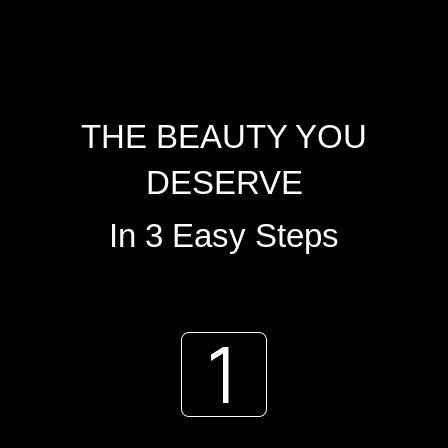
THE BEAUTY YOU
DESERVE
In 3 Easy Steps