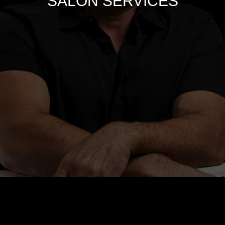
SALON SERVICES