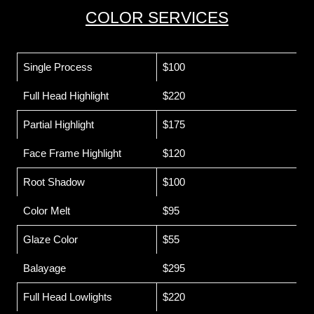
COLOR SERVICES
Single Process
$100
Full Head Highlight
$220
Partial Highlight
$175
Face Frame Highlight
$120
Root Shadow
$100
Color Melt
$95
Glaze Color
$55
Balayage
$295
Full Head Lowlights
$220