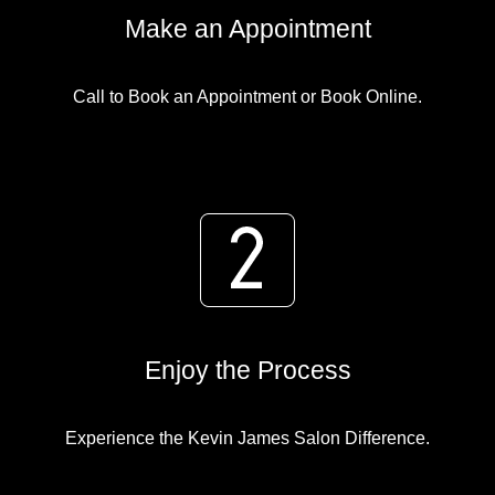
Make an Appointment
Call to Book an Appointment or Book Online.
Enjoy the Process
Experience the Kevin James Salon Difference.