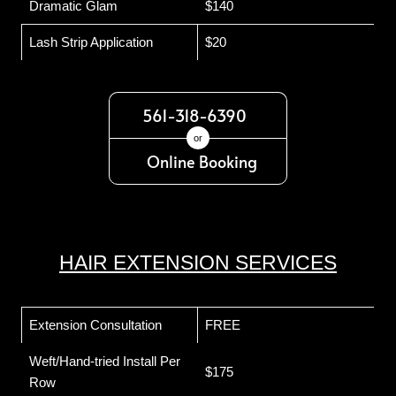
Dramatic Glam
$140
Lash Strip Application
$20
561-318-6390
or
Online Booking
HAIR EXTENSION SERVICES
Extension Consultation
FREE
Weft/Hand-tried Install Per
$175
Row