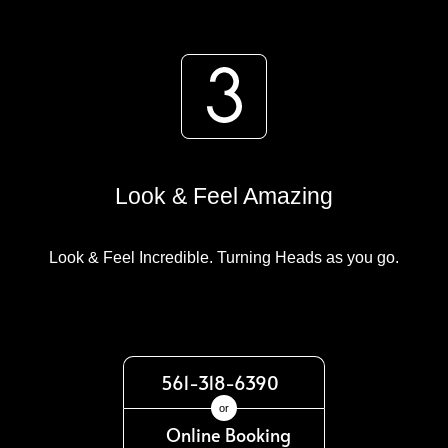
Look & Feel Amazing
Look & Feel Incredible. Turning Heads as you go.
561-318-6390
or
Online Booking