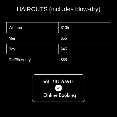
HAIRCUTS
(includes blow-dry)
Women
$105
Men
$55
Boy
$45
Girl/Blow-dry
$65
561-318-6390
or
Online Booking