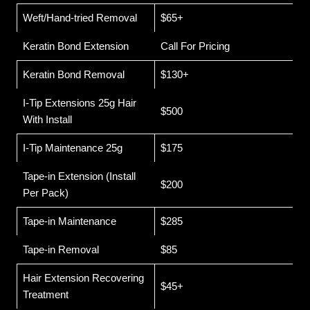
Weft/Hand-tried Removal
$65+
Keratin Bond Extension
Call For Pricing
Keratin Bond Removal
$130+
I-Tip Extensions 25g Hair
$500
With Install
I-Tip Maintenance 25g
$175
Tape-in Extension (Install
$200
Per Pack)
Tape-in Maintenance
$285
Tape-in Removal
$85
Hair Extension Recovering
$45+
Treatment