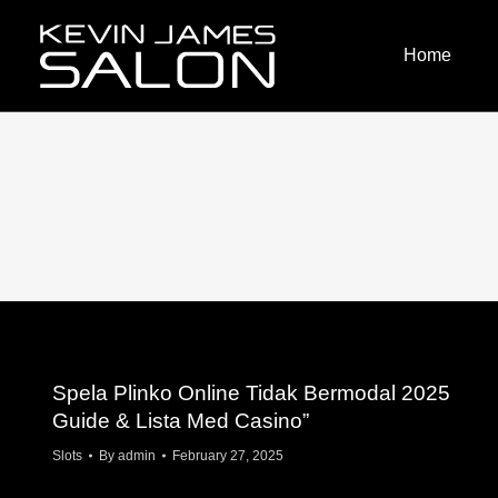
Home
Spela Plinko Online Tidak Bermodal 2025
Guide & Lista Med Casino”
Slots
By
admin
February 27, 2025