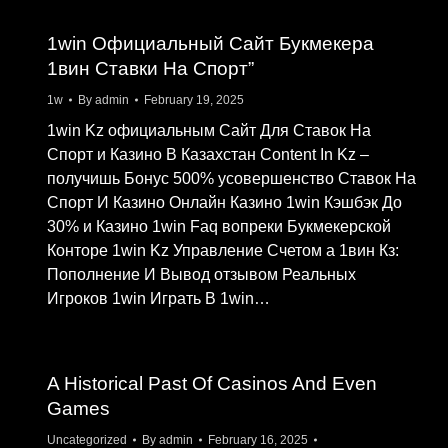
1win Официальный Сайт Букмекера
1вин Ставки На Спорт”
1w
By
admin
February 19, 2025
1win Kz официальным Сайт Для Ставок На
Спорт и Казино В Казахстан Content In Kz –
получишь Бонус 500% усовершенство Ставок На
Спорт И Казино Онлайн Казино 1win Кэшбэк До
30% и Казино 1win Faq вопреки Букмекерской
Конторе 1win Kz Управление Счетом а 1вин Кз:
Пополнение И Вывод отзывом Реальных
Игроков 1win Играть В 1win…
A Historical Past Of Casinos And Even
Games
Uncategorized
By
admin
February 16, 2025