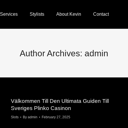
Services
Stylists
About Kevin
Contact
Author Archives:
admin
Välkommen Till Den Ultimata Guiden Till
Sveriges Plinko Casinon
Slots
By
admin
February 27, 2025