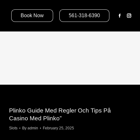
opens
open
in
in
Book Now
561-318-6390
Faceboo
Inst
new
new
page
page
window
win
opens
open
in
in
new
new
window
win
Plinko Guide Med Regler Och Tips På
Casino Med Plinko”
Slots
By
admin
February 25, 2025