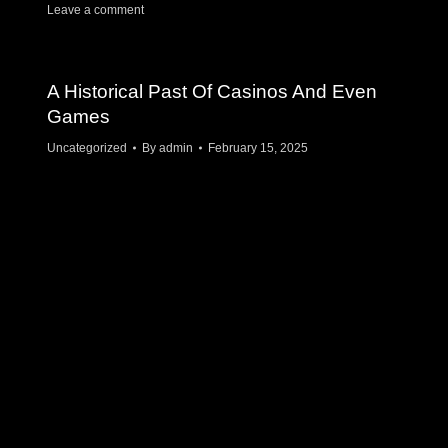
Leave a comment
A Historical Past Of Casinos And Even
Games
Uncategorized
By
admin
February 15, 2025