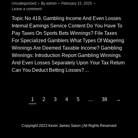
Uncategorized
By
admin
February 15, 2025
Leave a comment
Topic No 419, Gambling Income And Even Losses
Internal Earnings Service Content Do You Have To
Pay Taxes On Sports Bets Winnings? File Taxes
For Specialized Gamblers What Types Of Wagering
Winnings Are Deemed Taxable Income? Gambling
Winnings: Introduction Report Gambling Winnings
And Even Losses Separately Upon Your Tax Return
Can You Deduct Betting Losses?…
1
2
3
4
5
…
38
→
Copyright 2023 Kevin James Salon | All Rights Reserved