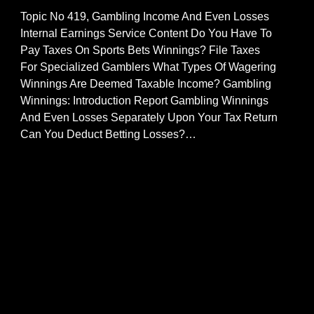
Topic No 419, Gambling Income And Even Losses
Internal Earnings Service Content Do You Have To
Pay Taxes On Sports Bets Winnings? File Taxes
For Specialized Gamblers What Types Of Wagering
Winnings Are Deemed Taxable Income? Gambling
Winnings: Introduction Report Gambling Winnings
And Even Losses Separately Upon Your Tax Return
Can You Deduct Betting Losses?…