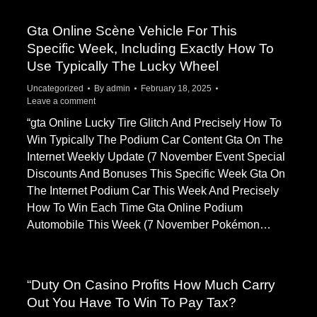
Gta Online Scène Vehicle For This
Specific Week, Including Exactly How To
Use Typically The Lucky Wheel
Uncategorized
By
admin
February 18, 2025
Leave a comment
“gta Online Lucky Tire Glitch And Precisely How To
Win Typically The Podium Car Content Gta On The
Internet Weekly Update (7 November Event Special
Discounts And Bonuses This Specific Week Gta On
The Internet Podium Car This Week And Precisely
How To Win Each Time Gta Online Podium
Automobile This Week (7 November Pokémon…
“Duty On Casino Profits How Much Carry
Out You Have To Win To Pay Tax?