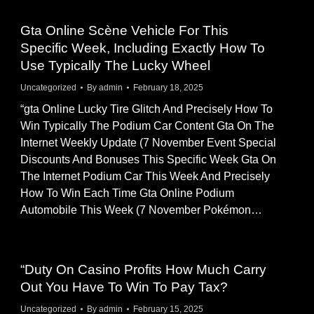
Gta Online Scène Vehicle For This
Specific Week, Including Exactly How To
Use Typically The Lucky Wheel
Uncategorized
By
admin
February 18, 2025
“gta Online Lucky Tire Glitch And Precisely How To
Win Typically The Podium Car Content Gta On The
Internet Weekly Update (7 November Event Special
Discounts And Bonuses This Specific Week Gta On
The Internet Podium Car This Week And Precisely
How To Win Each Time Gta Online Podium
Automobile This Week (7 November Pokémon…
“Duty On Casino Profits How Much Carry
Out You Have To Win To Pay Tax?
Uncategorized
By
admin
February 15, 2025