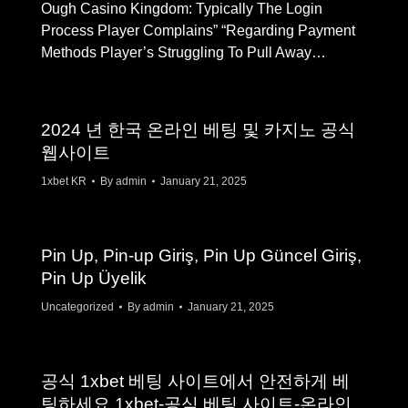
Ough Casino Kingdom: Typically The Login
Process Player Complains” “Regarding Payment
Methods Player’s Struggling To Pull Away…
2024 년 한국 온라인 베팅 및 카지노 공식
웹사이트
1xbet KR
By
admin
January 21, 2025
Pin Up, Pin-up Giriş, Pin Up Güncel Giriş,
Pin Up Üyelik
Uncategorized
By
admin
January 21, 2025
공식 1xbet 베팅 사이트에서 안전하게 베
팅하세요 1xbet-공식 베팅 사이트-온라인