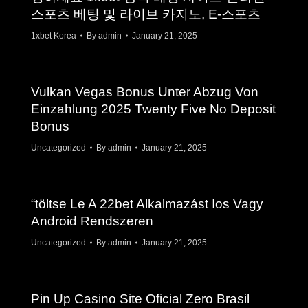
스포츠 베팅 및 라이브 카지노, E-스포츠
1xbet Korea
By
admin
January 21, 2025
Vulkan Vegas Bonus Unter Abzug Von
Einzahlung 2025 Twenty Five No Deposit
Bonus
Uncategorized
By
admin
January 21, 2025
“töltse Le A 22bet Alkalmazást Ios Vagy
Android Rendszeren
Uncategorized
By
admin
January 21, 2025
Pin Up Casino Site Oficial Zero Brasil