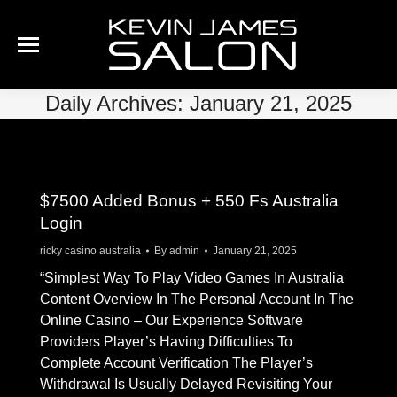
Daily Archives:
January 21, 2025
$7500 Added Bonus + 550 Fs Australia
Login
ricky casino australia
By
admin
January 21, 2025
“Simplest Way To Play Video Games In Australia
Content Overview In The Personal Account In The
Online Casino – Our Experience Software
Providers Player’s Having Difficulties To
Complete Account Verification The Player’s
Withdrawal Is Usually Delayed Revisiting Your