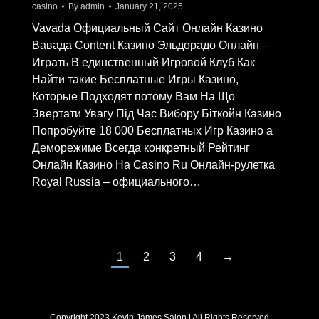
casino
By
admin
January 21, 2025
Vavada Официальный Сайт Онлайн Казино
Вавада Content Казино Эльдорадо Онлайн –
Играть В единственный Игровой Клуб Как
Найти такие Бесплатные Игры Казино,
Которые Подходят потому Вам На Що
Звертати Увагу Під Час Вибору Біткойн Казино
Попробуйте 18 000 Бесплатных Игр Казино а
Деморежиме Всегда конкретный Рейтинг
Онлайн Казино На Casino Ru Онлайн-рулетка
Royal Russia – официального…
1
2
3
4
→
Copyright 2023 Kevin James Salon | All Rights Reserved