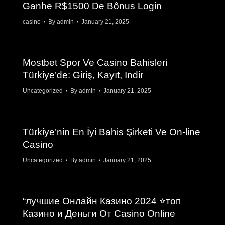
Ganhe R$1500 De Bônus Login
casino
By
admin
January 21, 2025
Mostbet Spor Ve Casino Bahisleri
Türkiye’de: Giriş, Kayıt, Indir
Uncategorized
By
admin
January 21, 2025
Türkiye’nin En İyi Bahis Şirketi Ve On-line
Casino
Uncategorized
By
admin
January 21, 2025
“лучшие Онлайн Казино 2024 ⭐топ
Казино и Деньги От Casino Online