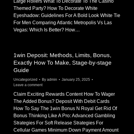
Large Rollers What To Decorate To The Casino
Themed Party? How To Decorate White
Eyeshadow: Guidelines For A Bold Look White Tie
For Men Comparing Atlantic Metropolis Vs Las
Vegas: Which Is Better? How…
1win Deposit: Methods, Limits, Bonus,
Exactly How To Make, Stage-by-stage
Guide
Uncategorized
By
admin
January 25, 2025
Leave a comment
Claim Exciting Rewards Content How To Wager
The Added Bonus? Deposit With Debit Cards
How To Say The 1win Bonus N Royal Get Rid Of
Bonus Thinking Like A Pro: Advanced Gambling
Strategies For Soft Release Strategies For
Cellular Games Minimum Down Payment Amount