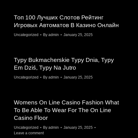
Топ 100 Лучших Слотов Рейтинг
Игровых Автоматов В Казино Онлайн
Uncategorized
By
admin
January 25, 2025
Typy Bukmacherskie Typy Dnia, Typy
Em Dziś, Typy Na Jutro
Uncategorized
By
admin
January 25, 2025
Womens On Line Casino Fashion What
To Be Able To Wear For The On Line
Casino Floor
Uncategorized
By
admin
January 25, 2025
Leave a comment