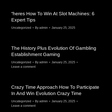
“heres How To Win At Slot Machines: 6
Expert Tips
Uncategorized
By
admin
January 25, 2025
The History Plus Evolution Of Gambling
Establishment Gaming
Uncategorized
By
admin
January 25, 2025
Leave a comment
Crazy Time Approach How To Participate
In And Win Evolution Crazy Time
Uncategorized
By
admin
January 25, 2025
Leave a comment