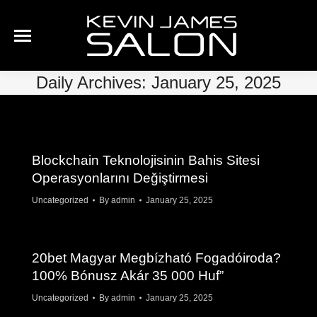
Daily Archives:
January 25, 2025
Blockchain Teknolojisinin Bahis Sitesi
Operasyonlarını Değiştirmesi
Uncategorized
By
admin
January 25, 2025
20bet Magyar Megbízható Fogadóiroda?
100% Bónusz Akár 35 000 Huf”
Uncategorized
By
admin
January 25, 2025