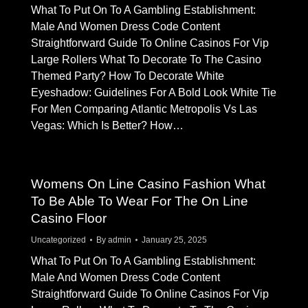
What To Put On To A Gambling Establishment:
Male And Women Dress Code Content
Straightforward Guide To Online Casinos For Vip
Large Rollers What To Decorate To The Casino
Themed Party? How To Decorate White
Eyeshadow: Guidelines For A Bold Look White Tie
For Men Comparing Atlantic Metropolis Vs Las
Vegas: Which Is Better? How…
Womens On Line Casino Fashion What
To Be Able To Wear For The On Line
Casino Floor
Uncategorized
By
admin
January 25, 2025
What To Put On To A Gambling Establishment:
Male And Women Dress Code Content
Straightforward Guide To Online Casinos For Vip