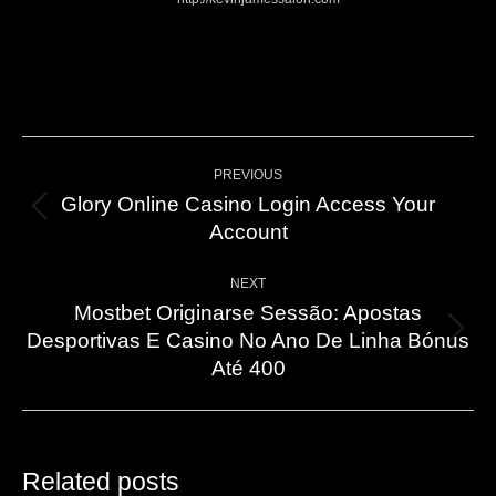
Post
PREVIOUS
navigation
Glory Online Casino Login Access Your
Previous
Account
post:
NEXT
Mostbet Originarse Sessão: Apostas
Desportivas E Casino No Ano De Linha Bónus
Next
post:
Até 400
Related posts