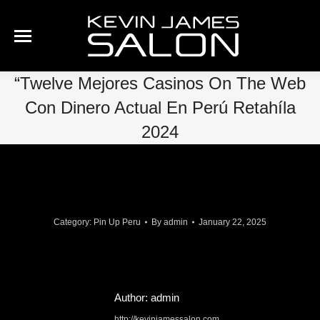
“Twelve Mejores Casinos On The Web
Con Dinero Actual En Perú Retahíla
2024
Category:
Pin Up Peru
By
admin
January 22, 2025
Author:
admin
http://kevinjamessalon.com