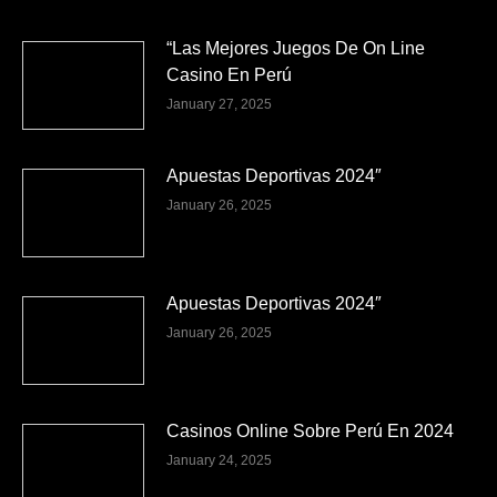
“Las Mejores Juegos De On Line
Casino En Perú
January 27, 2025
Apuestas Deportivas 2024″
January 26, 2025
Apuestas Deportivas 2024″
January 26, 2025
Casinos Online Sobre Perú En 2024
January 24, 2025