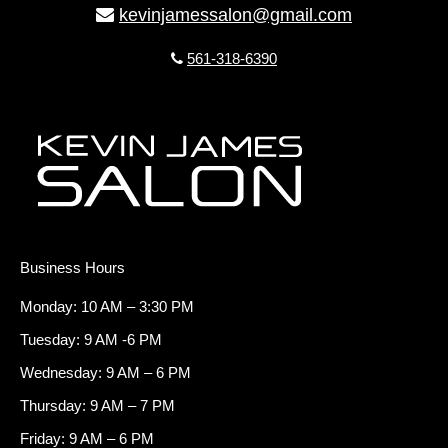
kevinjamessalon@gmail.com
561-318-6390
Business Hours
Monday: 10 AM – 3:30 PM
Tuesday: 9 AM -6 PM
Wednesday: 9 AM – 6 PM
Thursday: 9 AM – 7 PM
Friday: 9 AM – 6 PM