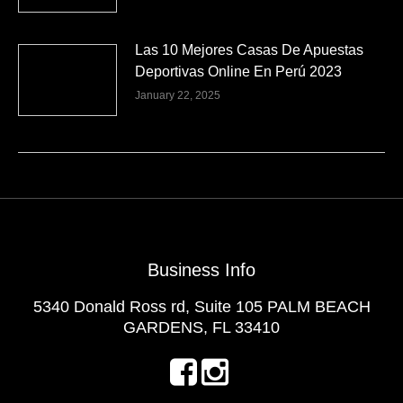
Las 10 Mejores Casas De Apuestas
Deportivas Online En Perú 2023
January 22, 2025
Business Info
5340 Donald Ross rd, Suite 105 PALM BEACH
GARDENS, FL 33410