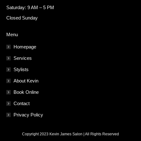
Saturday: 9 AM – 5 PM
Closed Sunday
Menu
Homepage
Services
Stylists
About Kevin
Book Online
Contact
Privacy Policy
Copyright 2023 Kevin James Salon | All Rights Reserved