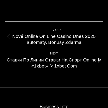
Post
PREVIOUS
navigation
Nové Online On Line Casino Dnes 2025
Previous
️automaty, Bonusy Zdarma
post:
NEXT
Ставки По Линии Ставки На Спорт Online ᐉ
Next
«1xbet» ᐉ 1xbet Com
post:
Business Info