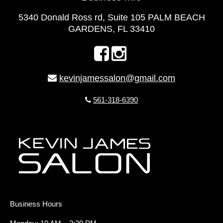
5340 Donald Ross rd, Suite 105 PALM BEACH
GARDENS, FL 33410
kevinjamessalon@gmail.com
561-318-6390
Business Hours