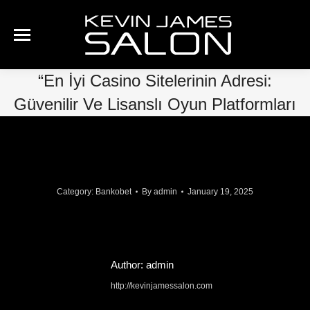
“En İyi Casino Sitelerinin Adresi:
Güvenilir Ve Lisanslı Oyun Platformları
Category:
Bankobet
By
admin
January 19, 2025
Author:
admin
http://kevinjamessalon.com