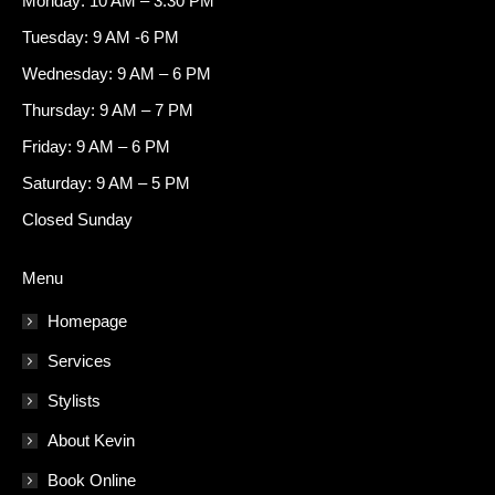
Monday: 10 AM – 3:30 PM
Tuesday: 9 AM -6 PM
Wednesday: 9 AM – 6 PM
Thursday: 9 AM – 7 PM
Friday: 9 AM – 6 PM
Saturday: 9 AM – 5 PM
Closed Sunday
Menu
Homepage
Services
Stylists
About Kevin
Book Online