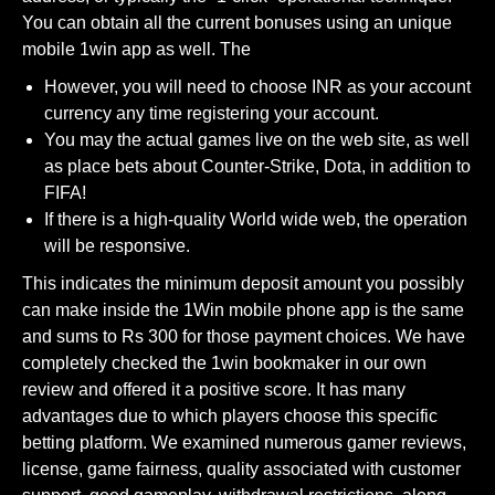
You can obtain all the current bonuses using an unique
mobile 1win app as well. The
However, you will need to choose INR as your account
currency any time registering your account.
You may the actual games live on the web site, as well
as place bets about Counter-Strike, Dota, in addition to
FIFA!
If there is a high-quality World wide web, the operation
will be responsive.
This indicates the minimum deposit amount you possibly
can make inside the 1Win mobile phone app is the same
and sums to Rs 300 for those payment choices. We have
completely checked the 1win bookmaker in our own
review and offered it a positive score. It has many
advantages due to which players choose this specific
betting platform. We examined numerous gamer reviews,
license, game fairness, quality associated with customer