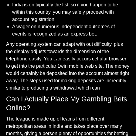
India is on typically the list, so if you happen to be
within this country, you may safely proceed with
account registration.
A wager on numerous independent outcomes of
events is recognized as an express bet.
Any operating system can adapt with out difficulty, plus
the display adjusts towards the dimension of the
telephone easily. You can easily occurs cellular browser
to get into the particular 1win mobile web site. The money
would certainly be deposited into the account almost right
away. The steps used for making deposits are incredibly
similar to producing a withdrawal which can
Can I Actually Place My Gambling Bets
Online?
The league is made up of teams from different
metropolitan areas in India and takes place over many
months, giving a person plenty of opportunities for betting