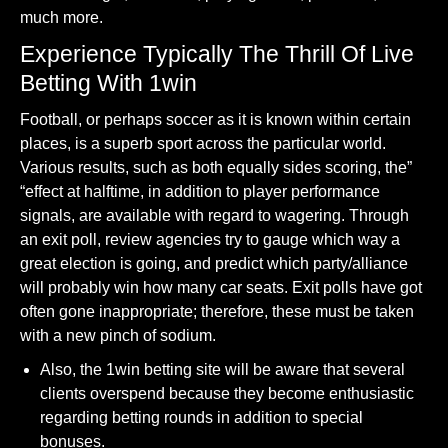
much more.
Experience Typically The Thrill Of Live
Betting With 1win
Football, or perhaps soccer as it is known within certain
places, is a superb sport across the particular world.
Various results, such as both equally sides scoring, the”
“effect at halftime, in addition to player performance
signals, are available with regard to wagering. Through
an exit poll, review agencies try to gauge which way a
great election is going, and predict which party/alliance
will probably win how many car seats. Exit polls have got
often gone inappropriate; therefore, these must be taken
with a new pinch of sodium.
Also, the 1win betting site will be aware that several
clients overspend because they become enthusiastic
regarding betting rounds in addition to special
bonuses.