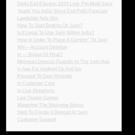
Delhi Exit Election 2024 Live: Pm Modi Says
‘thank You India’ Since Exit Polls Forecast
Landslide Nda Win
How To Start Betting On 1win?
Is It Legal To Use 1win Within India?
How In Order To Place A Gamble” “At 1win
Win – Account Deletion
In — Bogus Or Real?
Minimum Deposit Quantity At The 1win App
In App For Android Os And Ios
Proceed To 1win Register
In Customer Care
In Live Streaming
Live Dealer Games
Wagering The Welcome Bonus
Step To Create A Deposit At 1win
Customer Support