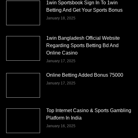
1win Sportsbook Sign In To 1win
Betting And Get Your Sports Bonus
January 18, 2025
1win Bangladesh Official Website
Regarding Sports Betting Bd And
Online Casino
January 17, 2025
Online Betting Added Bonus 75000
January 17, 2025
Top Internet Casino & Sports Gambling
Platform In India
January 16, 2025