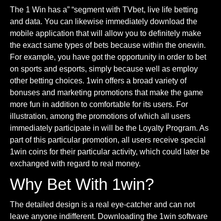
The 1 Win has a” “segment with TVbet, live life betting
and data. You can likewise immediately download the
mobile application that will allow you to definitely make
the exact same types of bets because within the onewin.
For example, you have got the opportunity in order to bet
on sports and esports, simply because well as employ
other betting choices. 1win offers a broad variety of
bonuses and marketing promotions that make the game
more fun in addition to comfortable for its users. For
illustration, among the promotions of which all users
immediately participate in will be the Loyalty Program. As
part of this particular promotion, all users receive special
1win coins for their particular activity, which could later be
exchanged with regard to real money.
Why Bet With 1win?
The detailed design is a real eye-catcher and can not
leave anyone indifferent. Downloading the 1win software