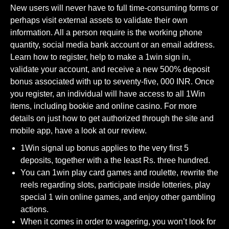
New users will never have to full time-consuming forms or
perhaps visit external assets to validate their own
information. All a person require is the working phone
quantity, social media bank account or an email address.
Learn how to register, help to make a 1win sign in,
validate your account, and receive a new 500% deposit
bonus associated with up to seventy-five, 000 INR. Once
you register, an individual will have access to all 1Win
items, including bookie and online casino. For more
details on just how to get authorized through the site and
mobile app, have a look at our review.
1Win signal up bonus applies to the very first 5
deposits, together with a the least Rs. three hundred.
You can 1win play card games and roulette, rewrite the
reels regarding slots, participate inside lotteries, play
special 1 win online games, and enjoy other gambling
actions.
When it comes in order to wagering, you won’t look for