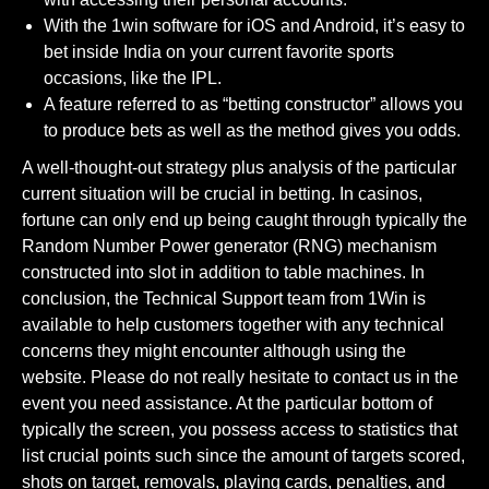
With the 1win software for iOS and Android, it’s easy to
bet inside India on your current favorite sports
occasions, like the IPL.
A feature referred to as “betting constructor” allows you
to produce bets as well as the method gives you odds.
A well-thought-out strategy plus analysis of the particular
current situation will be crucial in betting. In casinos,
fortune can only end up being caught through typically the
Random Number Power generator (RNG) mechanism
constructed into slot in addition to table machines. In
conclusion, the Technical Support team from 1Win is
available to help customers together with any technical
concerns they might encounter although using the
website. Please do not really hesitate to contact us in the
event you need assistance. At the particular bottom of
typically the screen, you possess access to statistics that
list crucial points such since the amount of targets scored,
shots on target, removals, playing cards, penalties, and