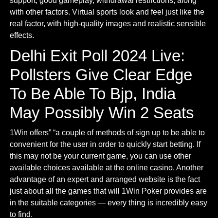
support, good gameplay, withdrawal restrictions, along
with other factors. Virtual sports look and feel just like the
real factor, with high-quality images and realistic sensible
effects.
Delhi Exit Poll 2024 Live:
Pollsters Give Clear Edge
To Be Able To Bjp, India
May Possibly Win 2 Seats
1Win offers” “a couple of methods of sign up to be able to
convenient for the user in order to quickly start betting. If
this may not be your current game, you can use other
available choices available at the online casino. Another
advantage of an expert and arranged website is the fact
just about all the games that will 1Win Poker provides are
in the suitable categories — every thing is incredibly easy
to find.