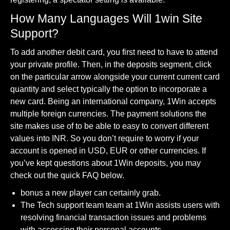
How Many Languages Will 1win Site
Support?
To add another debit card, you first need to have to attend
your private profile. Then, in the deposits segment, click
on the particular arrow alongside your current current card
quantity and select typically the option to incorporate a
new card. Being an international company, 1Win accepts
multiple foreign currencies. The payment solutions the
site makes use of to be able to easy to convert different
values into INR. So you don’t require to worry if your
account is opened in USD, EUR or other currencies. If
you’ve kept questions about 1Win deposits, you may
check out the quick FAQ below.
bonus a new player can certainly grab.
The Tech support team team at 1Win assists users with
resolving financial transaction issues and problems
with accessing their personal accounts.