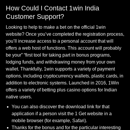
How Could I Contact 1win India
Customer Support?
Looking to help to make a bet on the official 1win
website? Once you’ve completed the registration process,
you’ll increase access to a personal account that will
offers a web host of functions. This account will probably
be your” “first tool for taking part in bonus programs,
lodging funds, and withdrawing money from your own
wallet. Thankfully, 1win supports a variety of payment
options, including cryptocurrency wallets, plastic cards, in
addition to electronic systems. Launched in 2016, 1Win
offers a variety of betting plus casino options for Indian
native users.
You can also discover the download link for that
application if a person visit the 1 Get website in a
mobile browser (for example, Safari).
Thanks for the bonus and for the particular interesting