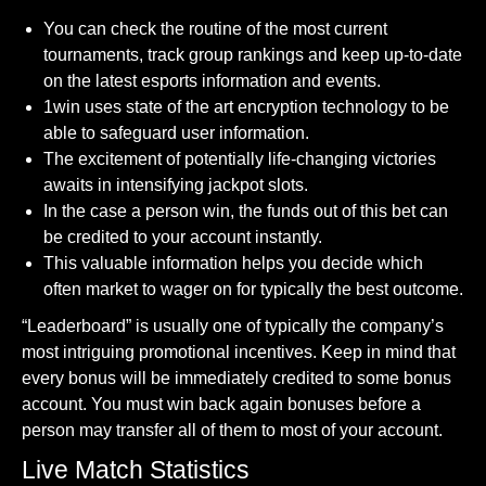
You can check the routine of the most current
tournaments, track group rankings and keep up-to-date
on the latest esports information and events.
1win uses state of the art encryption technology to be
able to safeguard user information.
The excitement of potentially life-changing victories
awaits in intensifying jackpot slots.
In the case a person win, the funds out of this bet can
be credited to your account instantly.
This valuable information helps you decide which
often market to wager on for typically the best outcome.
“Leaderboard” is usually one of typically the company’s
most intriguing promotional incentives. Keep in mind that
every bonus will be immediately credited to some bonus
account. You must win back again bonuses before a
person may transfer all of them to most of your account.
Live Match Statistics