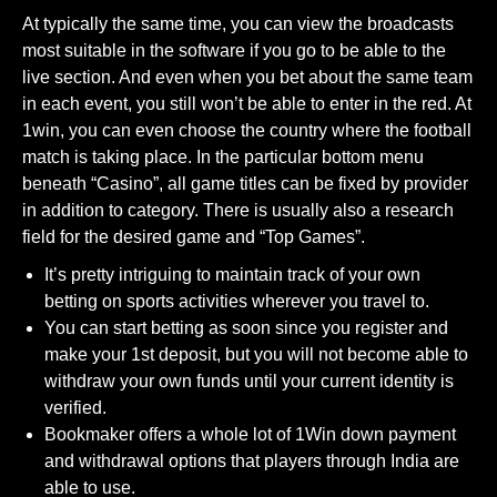
At typically the same time, you can view the broadcasts
most suitable in the software if you go to be able to the
live section. And even when you bet about the same team
in each event, you still won’t be able to enter in the red. At
1win, you can even choose the country where the football
match is taking place. In the particular bottom menu
beneath “Casino”, all game titles can be fixed by provider
in addition to category. There is usually also a research
field for the desired game and “Top Games”.
It’s pretty intriguing to maintain track of your own
betting on sports activities wherever you travel to.
You can start betting as soon since you register and
make your 1st deposit, but you will not become able to
withdraw your own funds until your current identity is
verified.
Bookmaker offers a whole lot of 1Win down payment
and withdrawal options that players through India are
able to use.