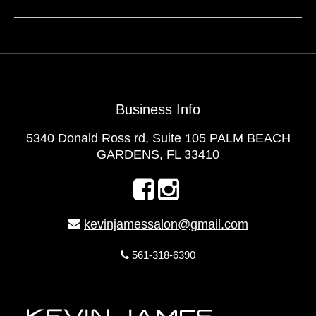
Business Info
5340 Donald Ross rd, Suite 105 PALM BEACH
GARDENS, FL 33410
kevinjamessalon@gmail.com
561-318-6390