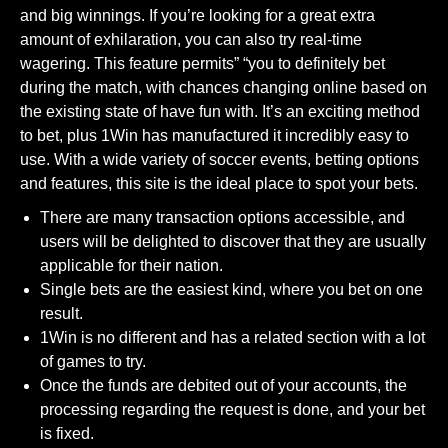
and big winnings. If you’re looking for a great extra
amount of exhilaration, you can also try real-time
wagering. This feature permits” “you to definitely bet
during the match, with chances changing online based on
the existing state of have fun with. It’s an exciting method
to bet, plus 1Win has manufactured it incredibly easy to
use. With a wide variety of soccer events, betting options
and features, this site is the ideal place to spot your bets.
There are many transaction options accessible, and
users will be delighted to discover that they are usually
applicable for their nation.
Single bets are the easiest kind, where you bet on one
result.
1Win is no different and has a related section with a lot
of games to try.
Once the funds are debited out of your accounts, the
processing regarding the request is done, and your bet
is fixed.