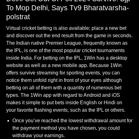
To Mop Delhi, Says Tv9 Bharatvarsha-
polstrat
Virtual cricket betting is also available; place a new bet
and discover out the end result from the game in seconds.
The Indian native Premier League, frequently known as
the IPL, is one of the most popular cricket tournaments
inside India. For betting on the IPL, 1Win has a desktop
website as well as a new mobile app. Because 1Win
offers survive streaming for sporting events, you can
notice them unfold right in front of your eyes although
betting on all of them with a quantity of numerous bet
types. The 1Win app with regard to Android and iOS
makes it simple to put bets inside English or Hindi on
your favorite flashing events, such as the IPL or others.
Once you’ve reached the lowest withdrawal amount for
the payment method you have chosen, you could
withdraw your earnings.