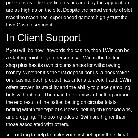
preferences. The coefficients provided by the application
are as high as on the site. Despite the broad variety of slot
machine machines, experienced gamers highly trust the
Live Casino segment.
In Client Support
If you will be new” “towards the casino, then 1Win can be
a starting point for you personally. 1Win is the betting
shop plus has its own circumstances for withdrawing
money. Whether it’s the first deposit bonus, a bookmaker
or a casino, each product has criteria to avoid fraud. 1Win
offers proven its stability and the ability to place gambling
bets without fear. The main bets consist of betting around
the end result of the battle, betting on circular totals,
betting within the type of success, betting on knockdowns,
and drugging. The boxing odds of 1win are higher than
those associated with others.
Looking to help to make your first bet upon the official