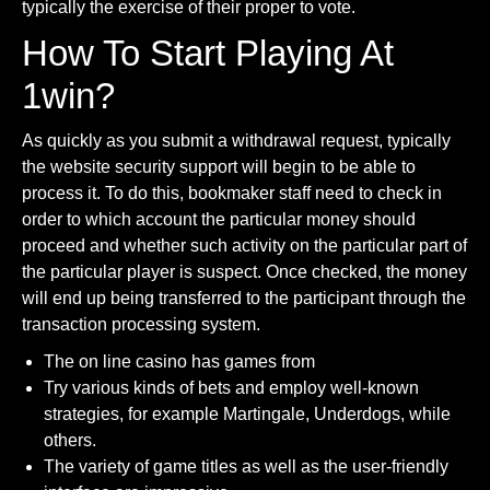
typically the exercise of their proper to vote.
How To Start Playing At
1win?
As quickly as you submit a withdrawal request, typically
the website security support will begin to be able to
process it. To do this, bookmaker staff need to check in
order to which account the particular money should
proceed and whether such activity on the particular part of
the particular player is suspect. Once checked, the money
will end up being transferred to the participant through the
transaction processing system.
The on line casino has games from
Try various kinds of bets and employ well-known
strategies, for example Martingale, Underdogs, while
others.
The variety of game titles as well as the user-friendly