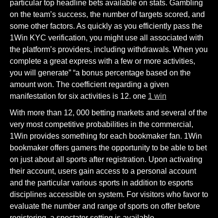
particular top headline bets available on stats. Gambling
on the team’s success, the number of targets scored, and
some other factors. As quickly as you efficiently pass the
1Win KYC verification, you might use all associated with
the platform’s providers, including withdrawals. When you
complete a great express with a few or more activities,
you will generate” “a bonus percentage based on the
amount won. The coefficient regarding a given
manifestation for six activities is 12. one
1 win
With more than 12, 000 betting markets and several of the
very most competitive probabilities in the commercial,
1Win provides something for each bookmaker fan. 1Win
bookmaker offers gamers the opportunity to be able to bet
on just about all sports after registration. Upon activating
their account, users gain access to a personal account
and the particular various sports in addition to esports
disciplines accessible on system. For visitors who favor to
evaluate the number and range of sports on offer before
registering, a spectator setting is available.