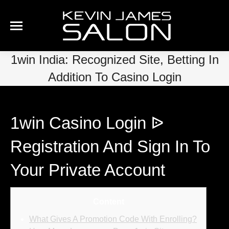
1win India: Recognized Site, Betting In
Addition To Casino Login
1win Casino Login ᐉ
Registration And Sign In To
Your Private Account
Content
What Gives A Promotion Code With Enrolling?