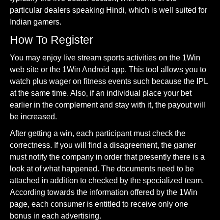
particular dealers speaking Hindi, which is well suited for
Indian gamers.
How To Register
You may enjoy live stream sports activities on the 1Win
web site or the 1Win Android app. This tool allows you to
watch plus wager on fitness events such because the IPL
at the same time. Also, if an individual place your bet
earlier in the complement and stay with it, the payout will
be increased.
After getting a win, each participant must check the
correctness. If you will find a disagreement, the gamer
must notify the company in order that presently there is a
look at of what happened. The documents need to be
attached in addition to checked by the specialized team.
According towards the information offered by the 1Win
page, each consumer is entitled to receive only one
bonus in each advertising.