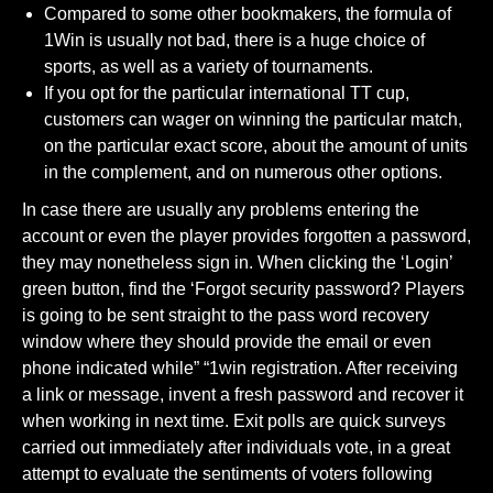
Compared to some other bookmakers, the formula of
1Win is usually not bad, there is a huge choice of
sports, as well as a variety of tournaments.
If you opt for the particular international TT cup,
customers can wager on winning the particular match,
on the particular exact score, about the amount of units
in the complement, and on numerous other options.
In case there are usually any problems entering the
account or even the player provides forgotten a password,
they may nonetheless sign in. When clicking the ‘Login’
green button, find the ‘Forgot security password? Players
is going to be sent straight to the pass word recovery
window where they should provide the email or even
phone indicated while” “1win registration. After receiving
a link or message, invent a fresh password and recover it
when working in next time. Exit polls are quick surveys
carried out immediately after individuals vote, in a great
attempt to evaluate the sentiments of voters following