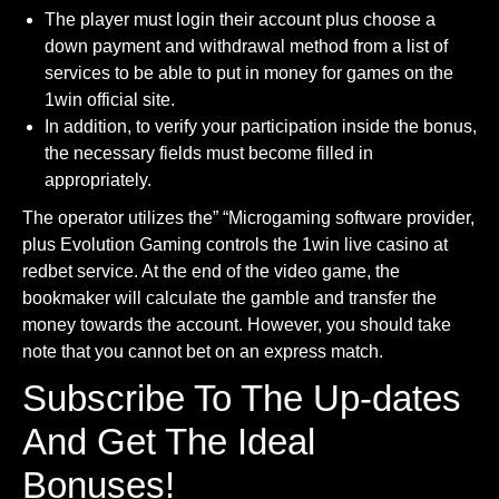
The player must login their account plus choose a
down payment and withdrawal method from a list of
services to be able to put in money for games on the
1win official site.
In addition, to verify your participation inside the bonus,
the necessary fields must become filled in
appropriately.
The operator utilizes the” “Microgaming software provider,
plus Evolution Gaming controls the 1win live casino at
redbet service. At the end of the video game, the
bookmaker will calculate the gamble and transfer the
money towards the account. However, you should take
note that you cannot bet on an express match.
Subscribe To The Up-dates
And Get The Ideal
Bonuses!