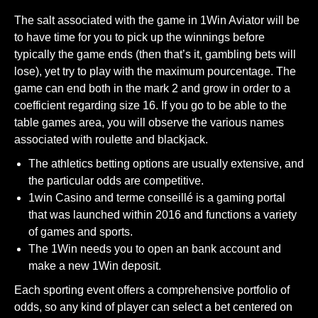
The salt associated with the game in 1Win Aviator will be
to have time for you to pick up the winnings before
typically the game ends (then that’s it, gambling bets will
lose), yet try to play with the maximum pourcentage. The
game can end both in the mark 2 and grow in order to a
coefficient regarding size 16. If you go to be able to the
table games area, you will observe the various names
associated with roulette and blackjack.
The athletics betting options are usually extensive, and
the particular odds are competitive.
1win Casino and terme conseillé is a gaming portal
that was launched within 2016 and functions a variety
of games and sports.
The 1Win needs you to open an bank account and
make a new 1Win deposit.
Each sporting event offers a comprehensive portfolio of
odds, so any kind of player can select a bet centered on