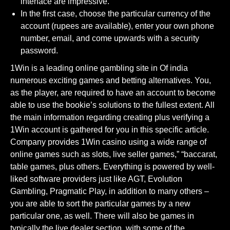
interface are impressive.
In the first case, choose the particular currency of the
account (rupees are available), enter your own phone
number, email, and come upwards with a security
password.
1Win is a leading online gambling site in Of india
numerous exciting games and betting alternatives. You,
as the player, are required to have an account to become
able to use the bookie’s solutions to the fullest extent. All
the main information regarding creating plus verifying a
1Win account is gathered for you in this specific article.
Company provides 1Win casino using a wide range of
online games such as slots, live seller games,” “baccarat,
table games, plus others. Everything is powered by well-
liked software providers just like AGT, Evolution
Gambling, Pragmatic Play, in addition to many others –
you are able to sort the particular games by a new
particular one, as well. There will also be games in
typically the live dealer section, with some of the