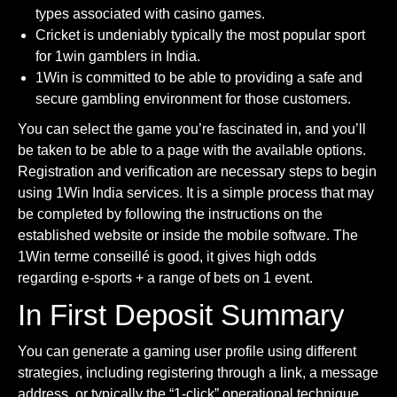
types associated with casino games.
Cricket is undeniably typically the most popular sport
for 1win gamblers in India.
1Win is committed to be able to providing a safe and
secure gambling environment for those customers.
You can select the game you’re fascinated in, and you’ll
be taken to be able to a page with the available options.
Registration and verification are necessary steps to begin
using 1Win India services. It is a simple process that may
be completed by following the instructions on the
established website or inside the mobile software. The
1Win terme conseillé is good, it gives high odds
regarding e-sports + a range of bets on 1 event.
In First Deposit Summary
You can generate a gaming user profile using different
strategies, including registering through a link, a message
address, or typically the “1-click” operational technique.