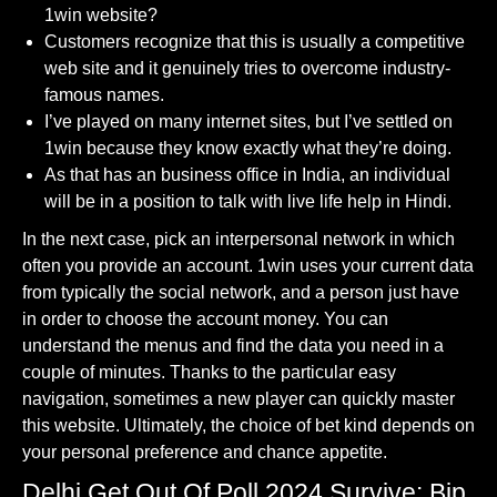
1win website?
Customers recognize that this is usually a competitive
web site and it genuinely tries to overcome industry-
famous names.
I’ve played on many internet sites, but I’ve settled on
1win because they know exactly what they’re doing.
As that has an business office in India, an individual
will be in a position to talk with live life help in Hindi.
In the next case, pick an interpersonal network in which
often you provide an account. 1win uses your current data
from typically the social network, and a person just have
in order to choose the account money. You can
understand the menus and find the data you need in a
couple of minutes. Thanks to the particular easy
navigation, sometimes a new player can quickly master
this website. Ultimately, the choice of bet kind depends on
your personal preference and chance appetite.
Delhi Get Out Of Poll 2024 Survive: Bjp