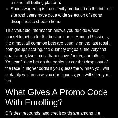
a more full betting platform.
Sports wagering is excellently produced on the internet
site and users have got a wide selection of sports
disciplines to choose from.
This valuable information allows you decide which
market to bet on for the best outcome. Among Russians,
the almost all common bets are usually on the last result,
both groups scoring, the quantity of goals, the very first
goal scorer, two times chance, over/under, and others.
You can” “also bet on the particular car that drops out of
the race in higher odds! If you guess the winner, you will
certainly win, in case you don’t guess, you will shed your
bet.
What Gives A Promo Code
With Enrolling?
Offsides, rebounds, and credit cards are among the