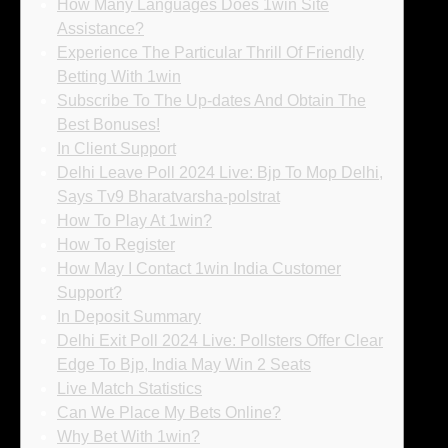
How Many Languages Does 1win Site
Assistance?
Experience The Particular Thrill Of Friendly
Betting With 1win
Subscribe To The Up-dates And Obtain The
Best Bonuses!
In Client Support
Delhi Leave Poll 2024 Live: Bjp To Mop Delhi,
Says Tv9 Bharatvarsha-polstrat
How To Play At 1win?
How To Register
How May I Contact 1win India Customer
Support?
In Deposit Summary
Delhi Exit Poll 2024 Live: Pollsters Offer Clear
Edge To Bjp, India May Win 2 Seats
Live Match Statistics
Can We Place My Bets Online?
Why Bet With 1win?