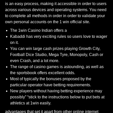
is an easy process, making it accessible in order to users
across various devices and operating systems. You need
to complete all methods in order in order to validate your
own personal accounts on the 1 win official site.
The 1win Casino Indian offers a
Kabaddi has very exciting rules so users love to wager
on it.
You can win large cash prizes playing Growth City,
Football Dice Studio, Mega Tyre, Monopoly, Cash or
even Crash, and a lot more.
The range of casino games is astounding, as well as
the sportsbook offers excellent odds.
Most of typically the bonuses proposed by the
particular operator have betting requirements.
New players without having betting experience may
possibly” “stick to the instructions below to put bets at
athletics at 1win easily.
advantages that set it apart from other online internet