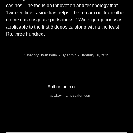
casinos. The focus on innovation and technology that
1win On line casino has helps it be remain out from other
online casinos plus sportsbooks. 1Win sign up bonus is
applicable to the first 5 deposits, along with a the least
Rs. three hundred.
Category:
1win India
By
admin
January 18, 2025
Author:
admin
http://kevinjamessalon.com