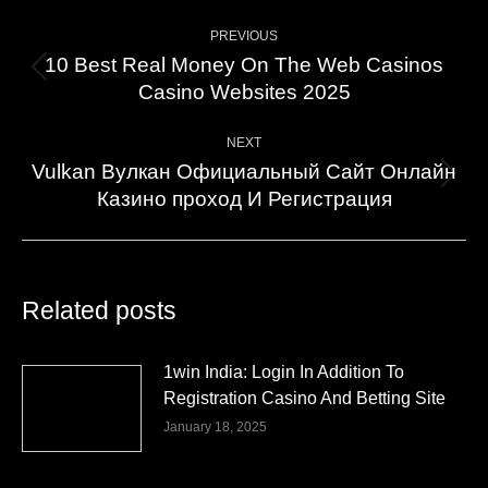
Post
PREVIOUS
navigation
10 Best Real Money On The Web Casinos
Previous
Casino Websites 2025
post:
NEXT
Vulkan Вулкан Официальный Сайт Онлайн
Next
Казино проход И Регистрация
post:
Related posts
1win India: Login In Addition To
Registration Casino And Betting Site
January 18, 2025